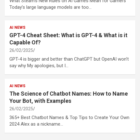
What Steam’s New Rules on AI Games Mean for Gamers
Today’s large language models are too…
AI NEWS
GPT-4 Cheat Sheet: What is GPT-4 & What is it
Capable Of?
26/02/2025
GPT-4 is bigger and better than ChatGPT but OpenAI won’t
say why My apologies, but I…
AI NEWS
The Science of Chatbot Names: How to Name
Your Bot, with Examples
26/02/2025
365+ Best Chatbot Names & Top Tips to Create Your Own
2024 Alex as a nickname…