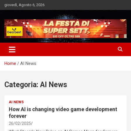
Skip
giovedì, Agosto 6, 2026
to
content
Notizie Bomba dall'Italia e dal Mondo
Market News
Home
AI News
Categoria:
AI News
AI NEWS
How AI is changing video game development
forever
26/02/2025