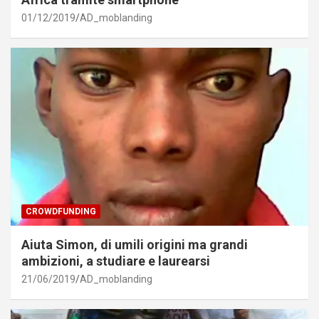
01/12/2019
AD_moblanding
CROWDFUNDING
Aiuta Simon, di umili origini ma grandi
ambizioni, a studiare e laurearsi
21/06/2019
AD_moblanding