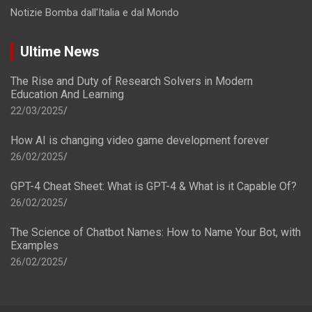
Notizie Bomba dall'Italia e dal Mondo
Ultime News
The Rise and Duty of Research Solvers in Modern
Education And Learning
22/03/2025
How AI is changing video game development forever
26/02/2025
GPT-4 Cheat Sheet: What is GPT-4 & What is it Capable Of?
26/02/2025
The Science of Chatbot Names: How to Name Your Bot, with
Examples
26/02/2025