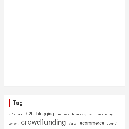
Tag
b2b
blogging
2019
app
business
businessgrowth
casehistory
crowdfunding
ecommerce
content
digital
esempi