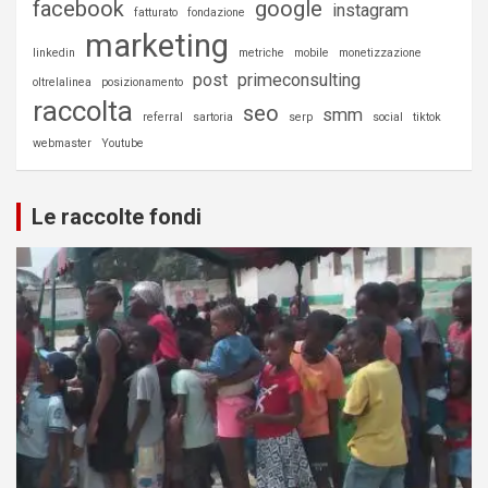
facebook
google
instagram
fatturato
fondazione
marketing
linkedin
metriche
mobile
monetizzazione
post
primeconsulting
oltrelalinea
posizionamento
raccolta
seo
smm
referral
sartoria
serp
social
tiktok
webmaster
Youtube
Le raccolte fondi