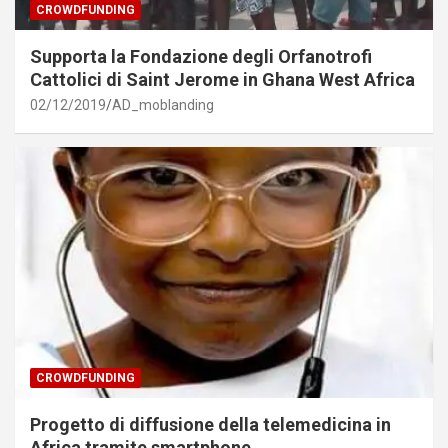
CROWDFUNDING
Supporta la Fondazione degli Orfanotrofi
Cattolici di Saint Jerome in Ghana West Africa
02/12/2019
AD_moblanding
CROWDFUNDING
Progetto di diffusione della telemedicina in
Africa tramite smartphone