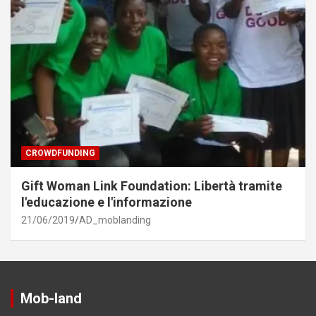
CROWDFUNDING
Gift Woman Link Foundation: Libertà tramite
l'educazione e l'informazione
21/06/2019
AD_moblanding
Mob-land